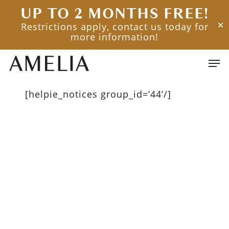
Skip
UP TO 2 MONTHS FREE!
to
Restrictions apply, contact us today for
✕
main
more information!
content
Men
[helpie_notices group_id=’44’/]