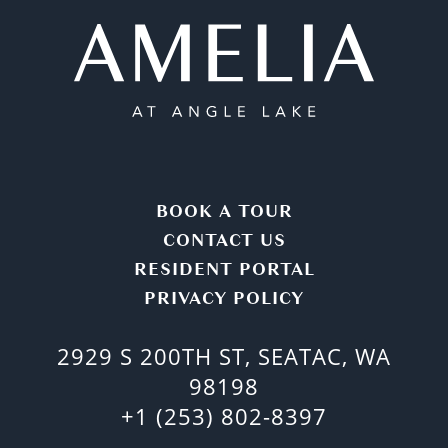
BOOK A TOUR
CONTACT US
RESIDENT PORTAL
PRIVACY POLICY
2929 S 200TH ST, SEATAC, WA
98198
+1 (253) 802-8397