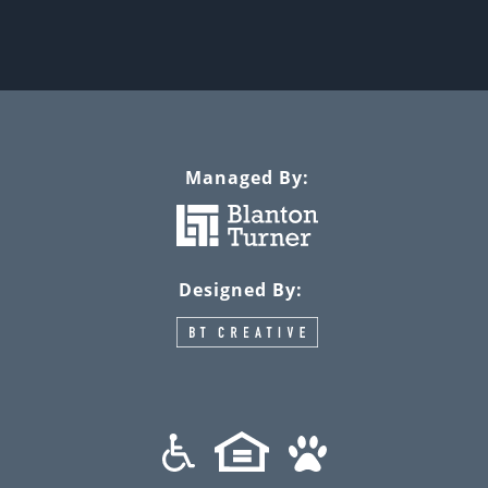
Managed By:
Designed By: