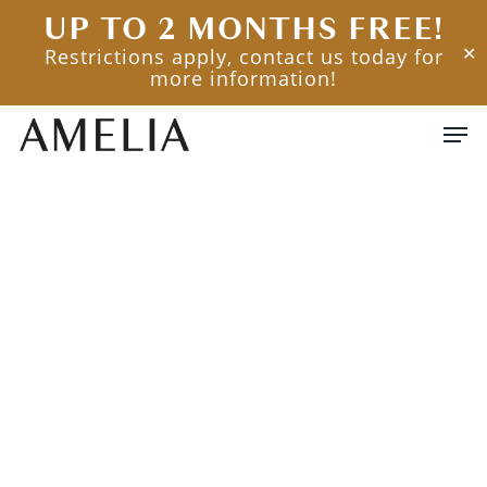
Skip
UP TO 2 MONTHS FREE!
to
Restrictions apply, contact us today for
✕
main
more information!
content
Men