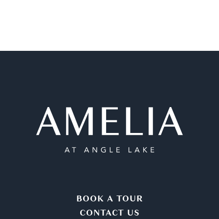
BOOK A TOUR
CONTACT US