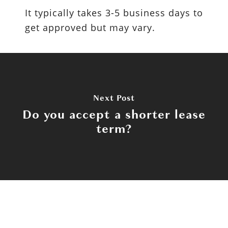
It typically takes 3-5 business days to
get approved but may vary.
Next Post
Do you accept a shorter lease
term?