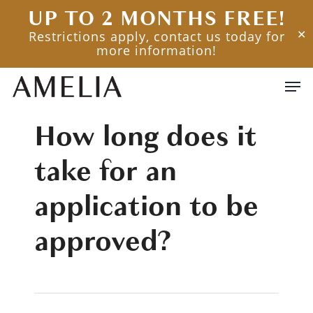
Skip
UP TO 2 MONTHS FREE!
to
Restrictions apply, contact us today for
✕
main
more information!
content
Men
How long does it
take for an
application to be
approved?