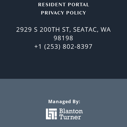
RESIDENT PORTAL
PRIVACY POLICY
2929 S 200TH ST, SEATAC, WA
98198
+1 (253) 802-8397
Managed By: